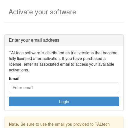
Activate your software
Enter your email address
TALtech software is distributed as trial versions that become
fully licensed after activation. If you have purchased a
license, enter its associated email to access your available
activations.
Email
Login
Note:
Be sure to use the email you provided to TALtech