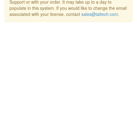
Support or with your order. It may take up to a day to
populate in this system. If you would like to change the email
associated with your license, contact
sales@taltech.com
.